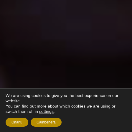
We are using cookies to give you the best experience on our
website.
You can find out more about which cookies we are using or
switch them off in
settings
.
Onartu
Gainbehera