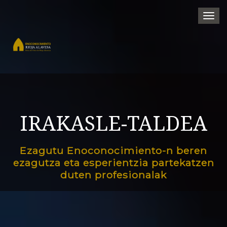
Togg
navi
IRAKASLE-TALDEA
Ezagutu Enoconocimiento-n beren
ezagutza eta esperientzia partekatzen
duten profesionalak